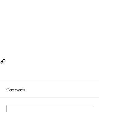
Comments
Write a comment...