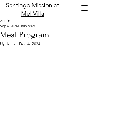
Santiago Mission at
Mel Villa
Admin
Sep 4, 2024
0 min read
Meal Program
Updated:
Dec 4, 2024