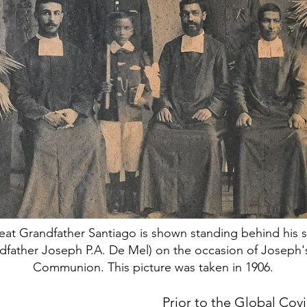
eat Grandfather Santiago is shown standing behind his 
dfather Joseph P.A. De Mel) on the occasion of Joseph's
Communion. This picture was taken in 1906.
Prior to the Global Cov