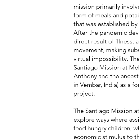
mission primarily involv
form of meals and pota
that was established b
After the pandemic deva
direct result of illness, 
movement, making subsi
virtual impossibility. The
Santiago Mission at Mel
Anthony and the ancest
in Vembar, India) as a f
project.
The Santiago Mission at
explore ways where assi
feed hungry children, w
economic stimulus to th