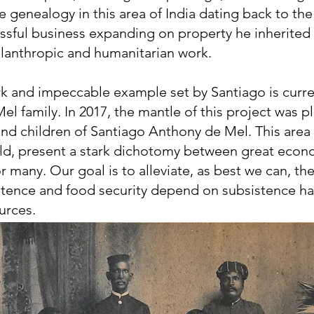
e genealogy in this area of India dating back to the
essful business expanding on property he inherited
hilanthropic and humanitarian work.
k and impeccable example set by Santiago is curren
el family. In 2017, the mantle of this project was p
and children of Santiago Anthony de Mel. This area 
rld, present a stark dichotomy between great eco
r many. Our goal is to alleviate, as best we can, th
istence and food security depend on subsistence h
urces.