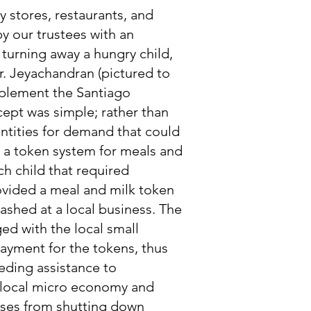
y stores, restaurants, and
y our trustees with an
 turning away a hungry child,
. Jeyachandran (pictured to
implement the Santiago
cept was simple; rather than
ntities for demand that could
, a token system for meals and
h child that required
ovided a meal and milk token
ashed at a local business. The
ed with the local small
ayment for the tokens, thus
eeding assistance to
n local micro economy and
sses from shutting down