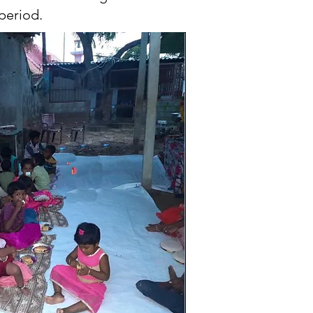
period.