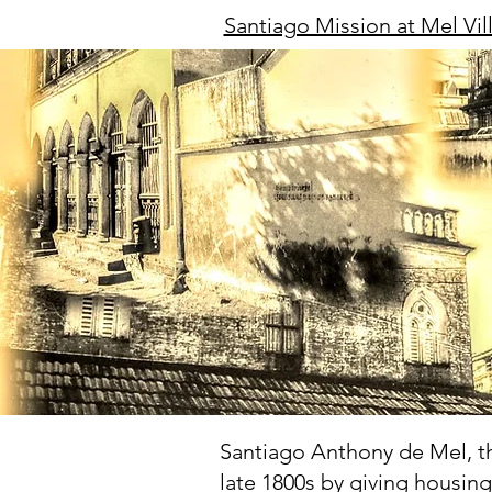
Santiago Mission at Mel Vil
Santiago Anthony de Mel, the
late 1800s by giving housin