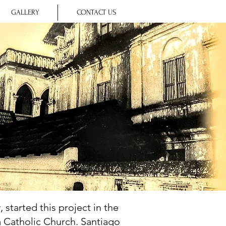
GALLERY
CONTACT US
 started this project in the
a Catholic Church. Santiago