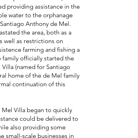
ed providing assistance in the
ble water to the orphanage
y Santiago Anthony de Mel.
stated the area, both as a
as well as restrictions on
stence farming and fishing a
 family officially started the
 Villa (named for Santiago
ral home of the de Mel family
ormal continuation of this
 Mel Villa began to quickly
stance could be delivered to
hile also providing some
e small-scale businesses in