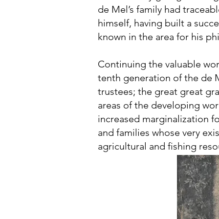
de Mel’s family had traceabl
himself, having built a succ
known in the area for his p
Continuing the valuable wor
tenth generation of the de M
trustees; the great great gr
areas of the developing wo
increased marginalization fo
and families whose very ex
agricultural and fishing reso