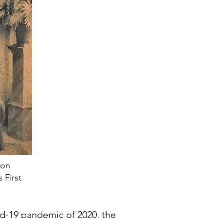
son
 First
id-19 pandemic of 2020, the