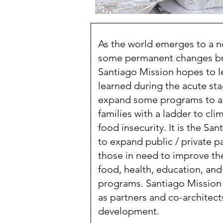
As the world emerges to a new
some permanent changes br
Santiago Mission hopes to l
learned during the acute st
expand some programs to a
families with a ladder to clim
food insecurity. It is the Sa
to expand public / private 
those in need to improve thei
food, health, education, an
programs. Santiago Mission 
as partners and co-architects
development.