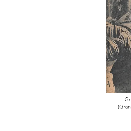
Gr
(Gran