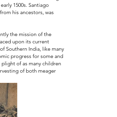
 early 1500s. Santiago
 from his ancestors, was
tly the mission of the
laced upon its current
of Southern India, like many
nomic progress for some and
e plight of as many children
arvesting of both meager