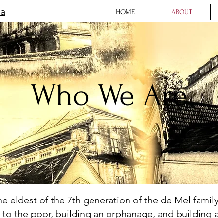
la
HOME
ABOUT
Who We Are
 eldest of the 7th generation of the de Mel family,
g to the poor, building an orphanage, and building 