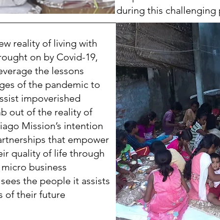
during this challenging 
 reality of living with
ought on by Covid-19,
everage the lessons
ages of the pandemic to
ssist impoverished
b out of the reality of
ntiago Mission’s intention
partnerships that empower
r quality of life through
d micro business
sees the people it assists
 of their future