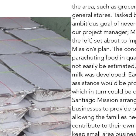
the area, such as grocer
general stores. Tasked b
ambitious goal of never
our project manager; Mr
the left) set about to 
Mission’s plan. The con
parachuting food in qua
not easily be estimated
milk was developed. Eac
assistance would be pr
which in turn could be c
Santiago Mission arrang
businesses to provide p
allowing the families n
contribute to their ow
keep small area busine