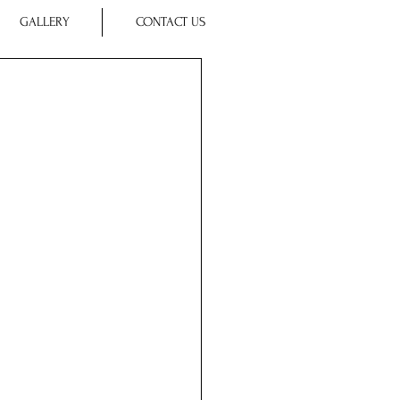
GALLERY
CONTACT US