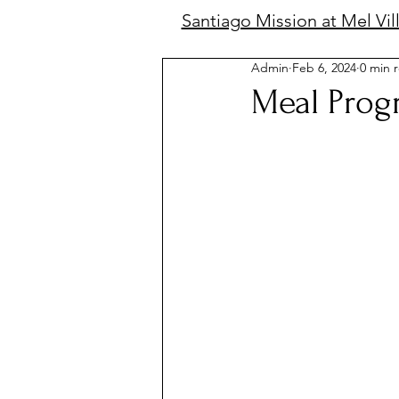
Santiago Mission at Mel Vil
Admin
Feb 6, 2024
0 min 
Meal Prog