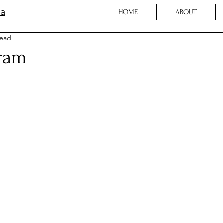
la
HOME
ABOUT
read
ram