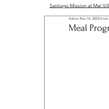
Santiago Mission at Mel Vil
Admin
Nov 14, 2023
0 min
Meal Prog