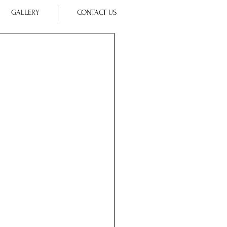
GALLERY
CONTACT US