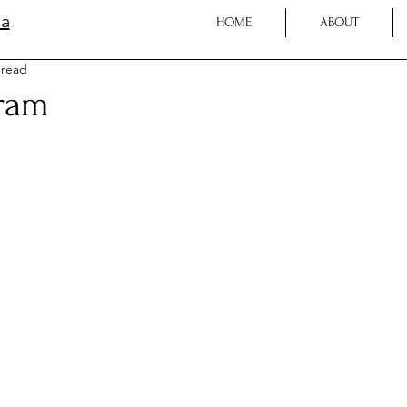
la
HOME
ABOUT
 read
ram