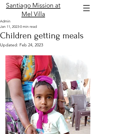
Santiago Mission at
Mel Villa
Admin
Jan 11, 2023
0 min read
Children getting meals
Updated:
Feb 24, 2023